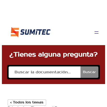
¿Tienes alguna pregunta?
Buscar
< Todos los temas