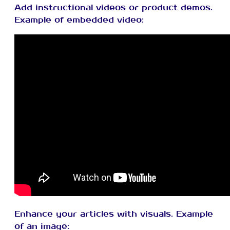
Add instructional videos or product demos.
Example of embedded video:
Enhance your articles with visuals. Example
of an image: