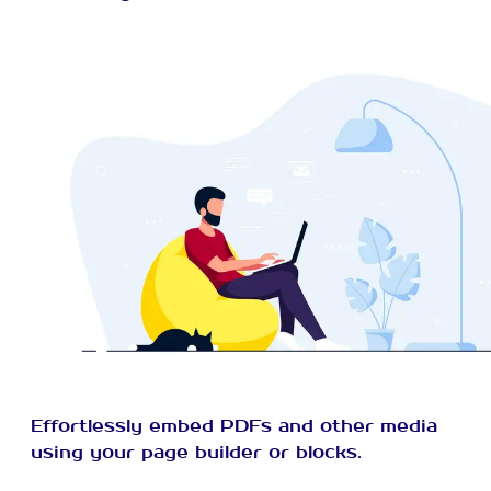
Effortlessly embed PDFs and other media
using your page builder or blocks.