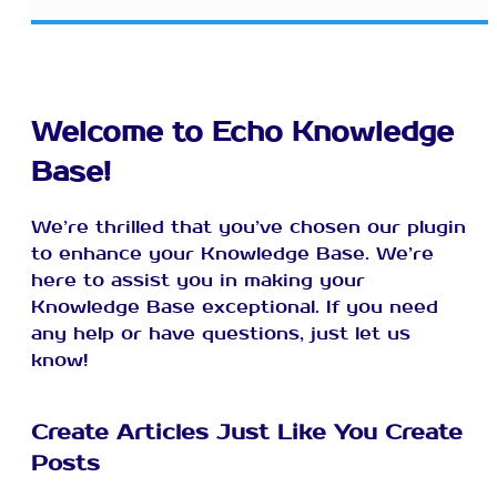
Welcome to Echo Knowledge
Base!
We’re thrilled that you’ve chosen our plugin
to enhance your Knowledge Base. We’re
here to assist you in making your
Knowledge Base exceptional. If you need
any help or have questions, just let us
know!
Create Articles Just Like You Create
Posts