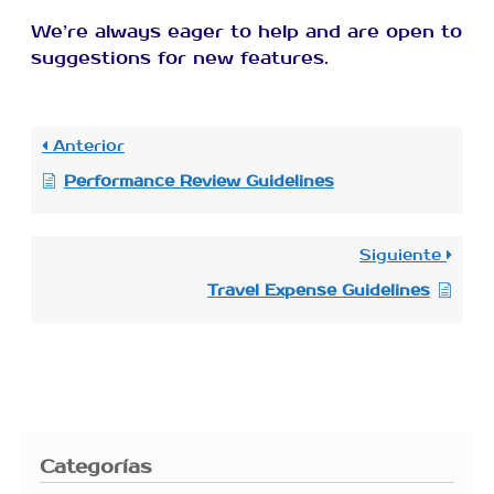
We’re always eager to help and are open to
suggestions for new features.
Anterior
Performance Review Guidelines
Siguiente
Travel Expense Guidelines
Categorías