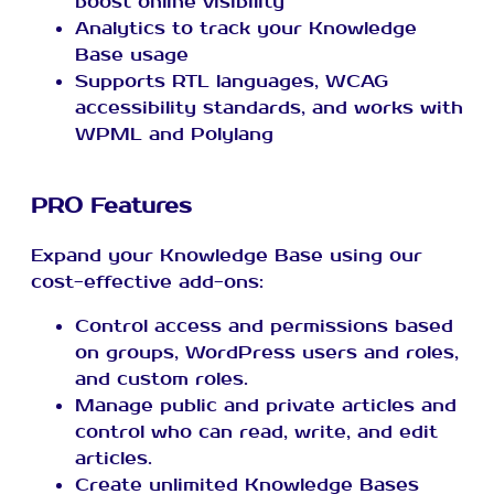
boost online visibility
Analytics to track your Knowledge
Base usage
Supports RTL languages, WCAG
accessibility standards, and works with
WPML and Polylang
PRO Features
Expand your Knowledge Base using our
cost-effective add-ons:
Control access and permissions based
on groups, WordPress users and roles,
and custom roles.
Manage public and private articles and
control who can read, write, and edit
articles.
Create unlimited Knowledge Bases