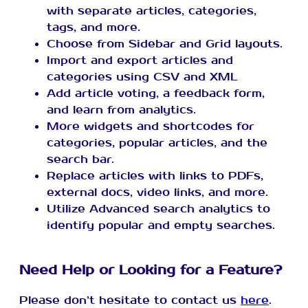
with separate articles, categories,
tags, and more.
Choose from Sidebar and Grid layouts.
Import and export articles and
categories using CSV and XML
Add article voting, a feedback form,
and learn from analytics.
More widgets and shortcodes for
categories, popular articles, and the
search bar.
Replace articles with links to PDFs,
external docs, video links, and more.
Utilize Advanced search analytics to
identify popular and empty searches.
Need Help or Looking for a Feature?
Please don’t hesitate to contact us
here
.