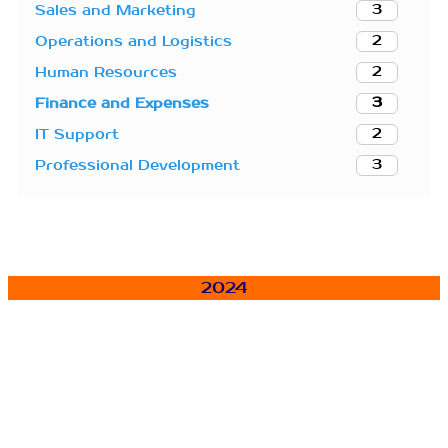
3
Sales and Marketing
2
Operations and Logistics
2
Human Resources
3
Finance and Expenses
2
IT Support
3
Professional Development
2024