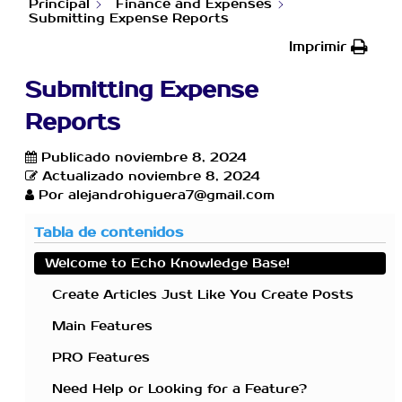
Principal
Finance and Expenses
Submitting Expense Reports
Imprimir
Submitting Expense
Reports
Publicado
noviembre 8, 2024
Actualizado
noviembre 8, 2024
Por
alejandrohiguera7@gmail.com
Tabla de contenidos
Welcome to Echo Knowledge Base!
Create Articles Just Like You Create Posts
Main Features
PRO Features
Need Help or Looking for a Feature?