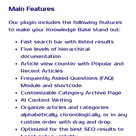
Main Features
Our plugin includes the following features
to make your Knowledge Base stand out:
Fast search bar with listed results
Five levels of hierarchical
documentation
Article view counter with Popular and
Recent Articles
Frequently Asked Questions (FAQ)
Module and shortcode.
Customizable Category Archive Page
AI Content Writing
Organize articles and categories
alphabetically, chronologically, or in any
custom order with drag and drop.
Optimized for the best SEO results to