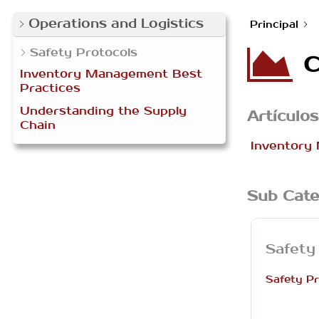
Operations and Logistics
Principal
Safety Protocols
C
Inventory Management Best
Practices
Understanding the Supply
Artículos
Chain
Inventory
Sub Cate
Safety
Safety Pr