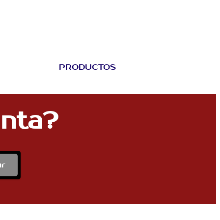
PRODUCTOS
unta?
ar