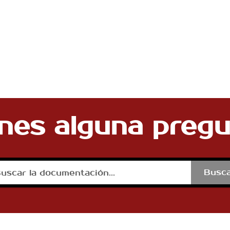
nes alguna preg
Busc