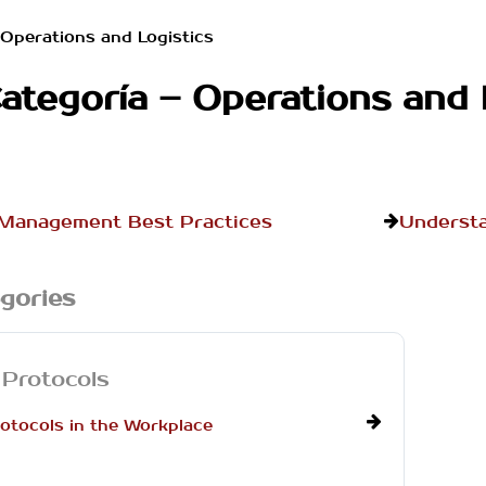
Operations and Logistics
ategoría – Operations and 
 Management Best Practices
Understa
gories
 Protocols
otocols in the Workplace