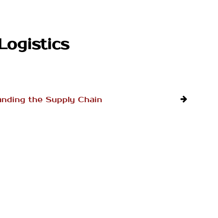
Logistics
nding the Supply Chain